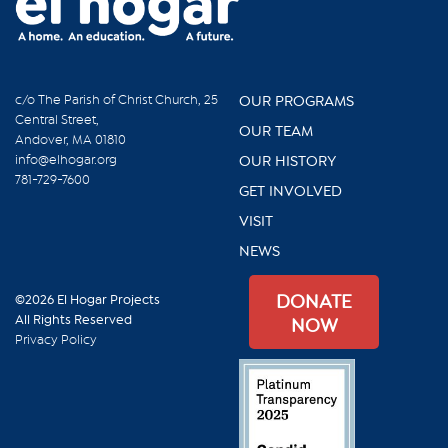
c/o The Parish of Christ Church, 25
OUR PROGRAMS
Central Street,
OUR TEAM
Andover, MA 01810
info@elhogar.org
OUR HISTORY
781-729-7600
GET INVOLVED
VISIT
NEWS
DONATE
©2026 El Hogar Projects
All Rights Reserved
NOW
Privacy Policy