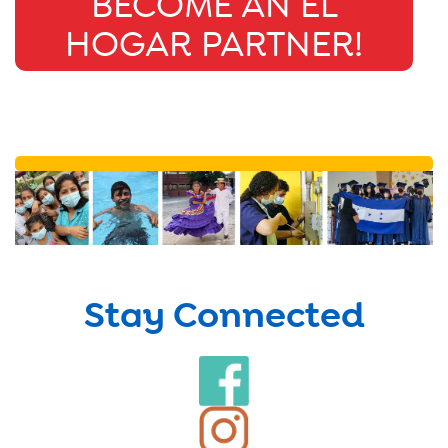
BECOME AN EL
HOGAR PARTNER!
Stay Connected