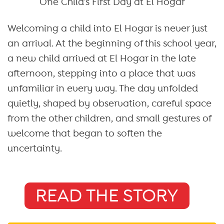
One Child’s First Day at El Hogar
Welcoming a child into El Hogar is never just
an arrival. At the beginning of this school year,
a new child arrived at El Hogar in the late
afternoon, stepping into a place that was
unfamiliar in every way. The day unfolded
quietly, shaped by observation, careful space
from the other children, and small gestures of
welcome that began to soften the
uncertainty.
READ THE STORY