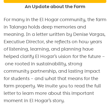
An Update about the Farm
For many in the El Hogar community, the farm
in Talanga holds deep memories and
meaning. In a letter written by Denise Vargas,
Executive Director, she reflects on how years
of listening, learning, and planning have
helped clarify El Hogar’s vision for the future –
one rooted in sustainability, strong
community partnership, and lasting impact
for students – and what that means for the
farm property. We invite you to read the full
letter to learn more about this important
moment in El Hogar’s story.