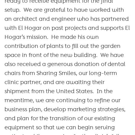
ready to receive equipment for the final
setup. We are grateful to have worked with
an architect and engineer who has partnered
with El Hogar on past projects and supports El
Hogar’s mission. He made his own
contribution of plants to fill out the garden
space in front of the new building. We have
also received a generous donation of dental
chairs from Sharing Smiles, our long-term
clinic partner, and are awaiting their
shipment from the United States. In the
meantime, we are continuing to refine our
business plan, develop marketing strategies,
and plan for the transition of our existing
equipment so that we can begin serving