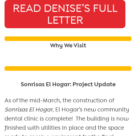
READ DENISE’S FULL
LETTER
Why We Visit
Sonrisas El Hogar: Project Update
As of the mid-March, the construction of
Sonrisas El Hogar
, El Hogar’s new community
dental clinic is complete! The building is now
finished with utilities in place and the space