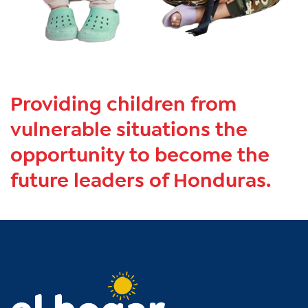
Providing children from
vulnerable situations the
opportunity to become the
future leaders of Honduras.