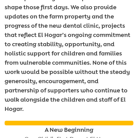
shape those first days. We also provide
updates on the farm property and the
progress of the new dental clinic, projects
that reflect El Hogar’s ongoing commitment
to creating stability, opportunity, and
holistic support for children and families
from vulnerable communities. None of this
work would be possible without the steady
generosity, encouragement, and
partnership of supporters who continue to
walk alongside the children and staff of El
Hogar.
A New Beginning