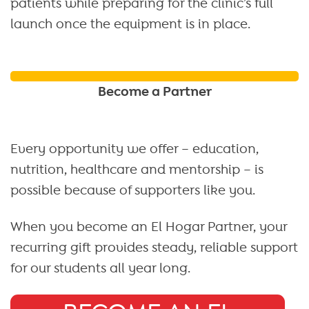
patients while preparing for the clinic’s full
launch once the equipment is in place.
Become a Partner
Every opportunity we offer – education,
nutrition, healthcare and mentorship – is
possible because of supporters like you.
When you become an El Hogar Partner, your
recurring gift provides steady, reliable support
for our students all year long.