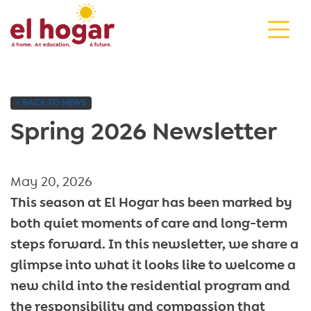
Skip
to
content
< BACK TO NEWS
Spring 2026 Newsletter
May 20, 2026
This season at El Hogar has been marked by
both quiet moments of care and long-term
steps forward. In this newsletter, we share a
glimpse into what it looks like to welcome a
new child into the residential program and
the responsibility and compassion that