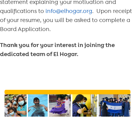
statement explaining your motivation and
qualifications to
info@elhogar.org
. Upon receipt
of your resume, you will be asked to complete a
Board Application.
Thank you for your interest in joining the
dedicated team of El Hogar.