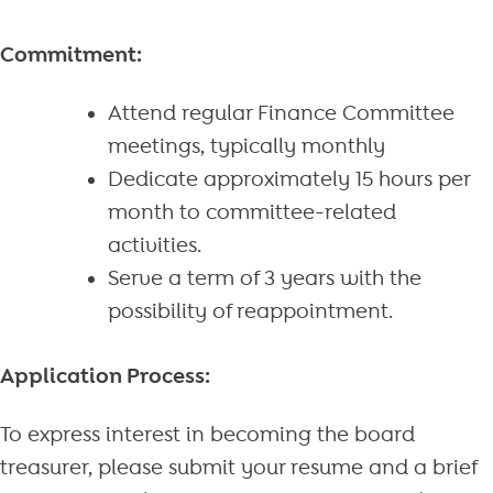
Commitment:
Attend regular Finance Committee
meetings, typically monthly
Dedicate approximately 15 hours per
month to committee-related
activities.
Serve a term of 3 years with the
possibility of reappointment.
Application Process:
To express interest in becoming the board
treasurer, please submit your resume and a brief