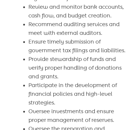
Review and monitor bank accounts,
cash flow, and budget creation.
Recommend auditing services and
meet with external auditors.
Ensure timely submission of
government tax filings and liabilities.
Provide stewardship of funds and
verify proper handling of donations
and grants.
Participate in the development of
financial policies and high-level
strategies.
Oversee investments and ensure
proper management of reserves.
Oversee the preparation and