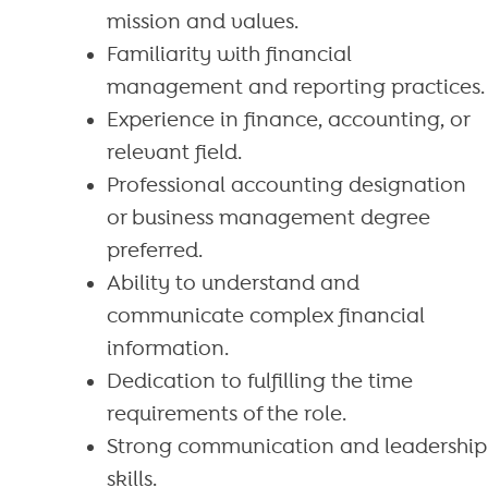
mission and values.
Familiarity with financial
management and reporting practices.
Experience in finance, accounting, or
relevant field.
Professional accounting designation
or business management degree
preferred.
Ability to understand and
communicate complex financial
information.
Dedication to fulfilling the time
requirements of the role.
Strong communication and leadership
skills.