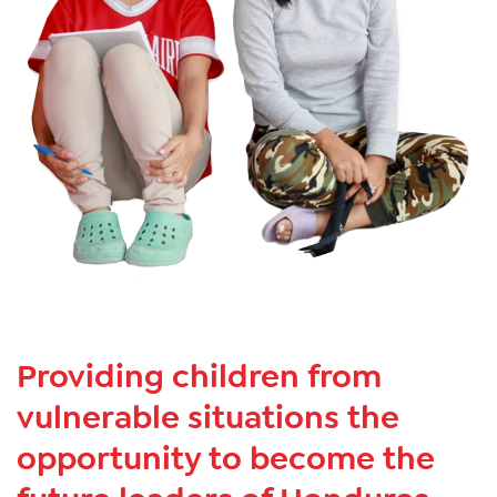
Providing children from
vulnerable situations the
opportunity to become the