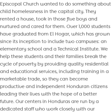
Episcopal Church wanted to do something about
child homelessness in the capital city. They
rented a house, took in those five boys and
nurtured and cared for them. Over 1,000 students
have graduated from El Hogar, which has grown
since its inception to include two campuses: an
elementary school and a Technical Institute. We
help these students and their families break the
cycle of poverty by providing quality residential
and educational services, including training in a
marketable trade, so they can become
productive and independent Honduran citizens
leading their lives with the hope of a better
future. Our centers in Honduras are run by a
dedicated staff who work closely with our