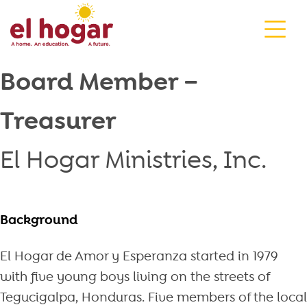
Skip
to
content
Board Member –
Treasurer
El Hogar Ministries, Inc.
Background
El Hogar de Amor y Esperanza started in 1979
with five young boys living on the streets of
Tegucigalpa, Honduras. Five members of the local