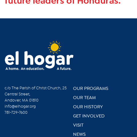
future leaders of Honduras.
c/o The Parish of Christ Church, 25
OUR PROGRAMS
Central Street,
OUR TEAM
Andover, MA 01810
info@elhogar.org
OUR HISTORY
781-729-7600
GET INVOLVED
VISIT
NEWS