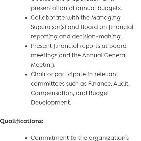
presentation of annual budgets.
Collaborate with the Managing
Supervisor(s) and Board on financial
reporting and decision-making.
Present financial reports at Board
meetings and the Annual General
Meeting.
Chair or participate in relevant
committees such as Finance, Audit,
Compensation, and Budget
Development.
Qualifications:
Commitment to the organization’s