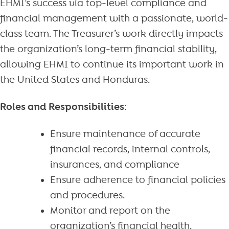
EHMI’s success via top-level compliance and
financial management with a passionate, world-
class team. The Treasurer’s work directly impacts
the organization’s long-term financial stability,
allowing EHMI to continue its important work in
the United States and Honduras.
Roles and Responsibilities
:
Ensure maintenance of accurate
financial records, internal controls,
insurances, and compliance
Ensure adherence to financial policies
and procedures.
Monitor and report on the
organization’s financial health.