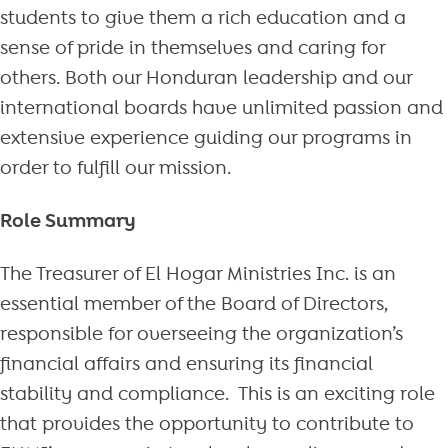
students to give them a rich education and a
sense of pride in themselves and caring for
others. Both our Honduran leadership and our
international boards have unlimited passion and
extensive experience guiding our programs in
order to fulfill our mission.
Role Summary
The Treasurer of El Hogar Ministries Inc. is an
essential member of the Board of Directors,
responsible for overseeing the organization’s
financial affairs and ensuring its financial
stability and compliance. This is an exciting role
that provides the opportunity to contribute to