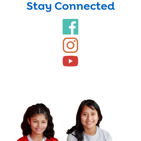
Stay Connected