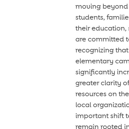
moving beyond a
students, famili
their education,
are committed to
recognizing that
elementary camp
significantly in
greater clarity o
resources on th
local organizati
important shift 
remain rooted in