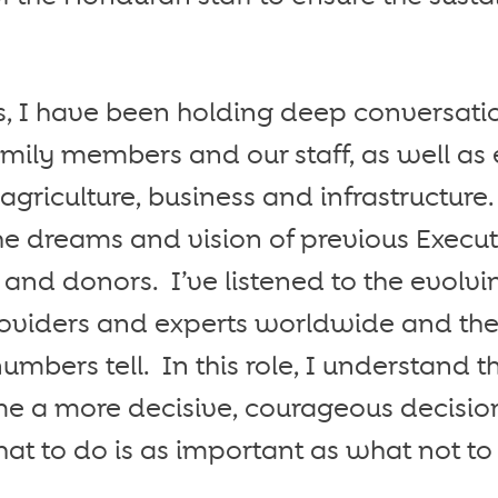
rs, I have been holding deep conversati
family members and our staff, as well as
 agriculture, business and infrastructure
he dreams and vision of previous Executi
nd donors. I’ve listened to the evolv
roviders and experts worldwide and the
numbers tell. In this role, I understand 
me a more decisive, courageous decisi
at to do is as important as what not to