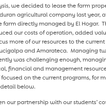
sis, we decided to lease the farm proper
duran agricultural company last year, a
e farm directly managed by El Hogar. T
duced our costs of operation, added val
cus more of our resources to the curren
gucigalpa and Amarateca. Managing t
ciently was challenging enough, managi
ical, financial and management resource
if focused on the current programs, for 
detail below.
n our partnership with our students’ c