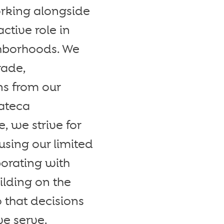
rking alongside
ctive role in
ghborhoods. We
rade,
ns from our
ateca
, we strive for
cusing our limited
orating with
ilding on the
 that decisions
we serve.