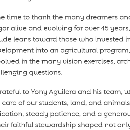
the time to thank the many dreamers an
ar alive and evolving for over 45 years,
tude leans toward those who invested i
velopment into an agricultural program,
volved in the many vision exercises, arch
llenging questions.
ateful to Yony Aguilera and his team, w
y care of our students, land, and animal
ation, steady patience, and a generous
heir faithful stewardship shaped not onl