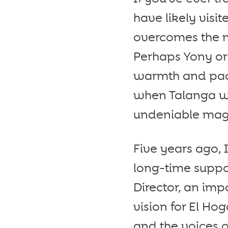
have likely visi
overcomes the m
Perhaps Yony or
warmth and pace
when Talanga wa
undeniable mag
Five years ago, 
long-time suppo
Director, an imp
vision for El Ho
and the voices o