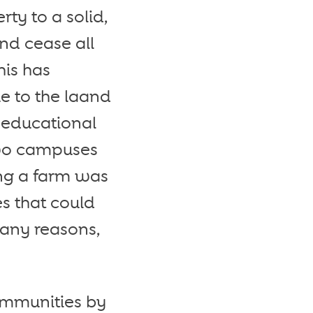
ty to a solid,
nd cease all
his has
ue to the laand
t educational
wo campuses
ng a farm was
s that could
many reasons,
ommunities by