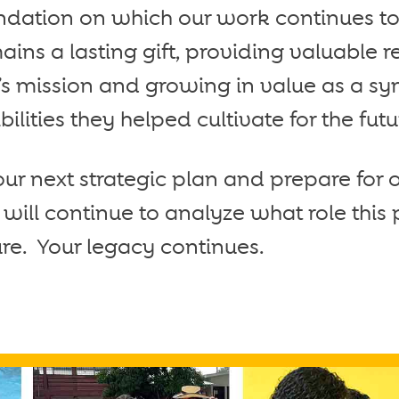
oundation on which our work continues to
ins a lasting gift, providing valuable r
’s mission and growing in value as a sy
lities they helped cultivate for the futu
r next strategic plan and prepare for 
will continue to analyze what role this
ture. Your legacy continues.