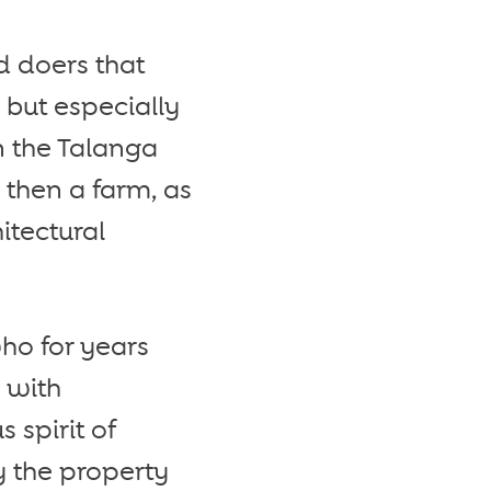
d doers that
 but especially
n the Talanga
 then a farm, as
itectural
ho for years
s with
 spirit of
y the property