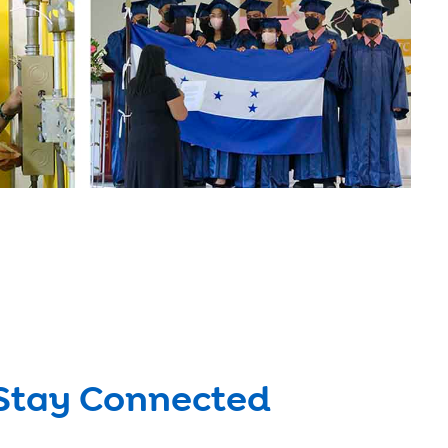
Stay Connected