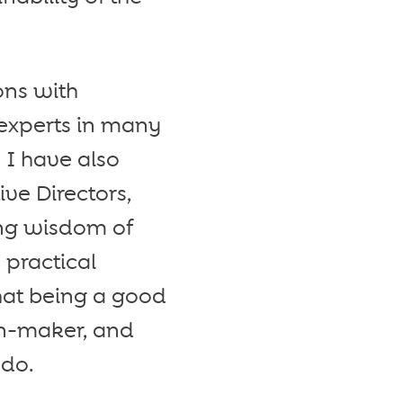
ons with
 experts in many
. I have also
ve Directors,
ing wisdom of
 practical
that being a good
on-maker, and
 do.