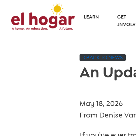
Skip
to
LEARN
GET
INVOLV
content
< BACK TO NEWS
An Upda
May 18, 2026
From Denise Varg
If you’ve ever tr