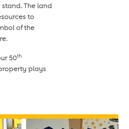
 stand. The land
esources to
mbol of the
re.
th
our 50
 property plays