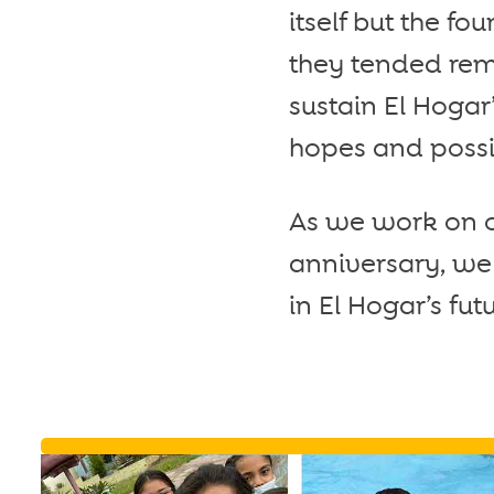
itself but the f
they tended rema
sustain El Hogar
hopes and possibi
As we work on ou
anniversary, we 
in El Hogar’s fu