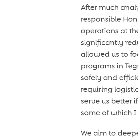
After much analy
responsible Hon
operations at th
significantly re
allowed us to fo
programs in Te
safely and effi
requiring logist
serve us better 
some of which I 
We aim to deepe