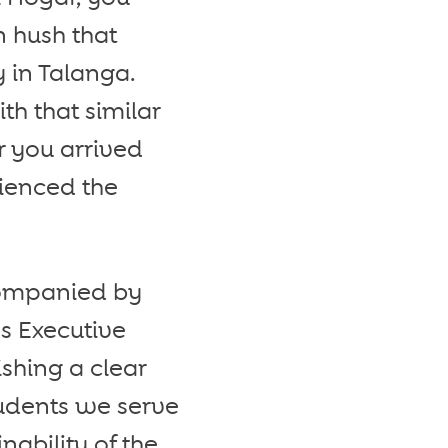
n hush that
 in Talanga.
h that similar
 you arrived
ienced the
ccompanied by
s Executive
shing a clear
tudents we serve
nability of the