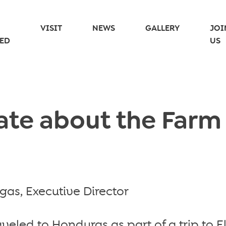
VISIT
NEWS
GALLERY
JOI
ED
US
te about the Farm
as, Executive Director
aveled to Honduras as part of a trip to E