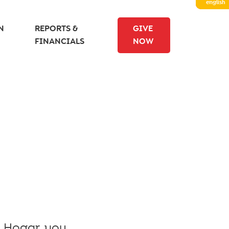
english
N
REPORTS &
GIVE
FINANCIALS
NOW
l Hogar, you