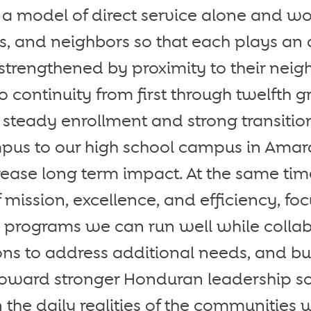
 model of direct service alone and wo
es, and neighbors so that each plays an a
 strengthened by proximity to their nei
 continuity from first through twelfth g
 steady enrollment and strong transitio
us to our high school campus in Amar
crease long term impact. At the same time
f mission, excellence, and efficiency, fo
e programs we can run well while collab
ons to address additional needs, and bu
toward stronger Honduran leadership so
 the daily realities of the communities 