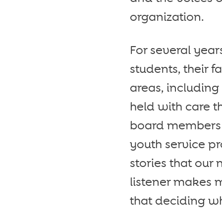
organization.
For several yea
students, their 
areas, including
held with care t
board members a
youth service p
stories that our 
listener makes 
that deciding wh