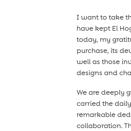
I want to take 
have kept El Hog
today, my grati
purchase, its de
well as those in
designs and cha
We are deeply gr
carried the dail
remarkable dedic
collaboration. T