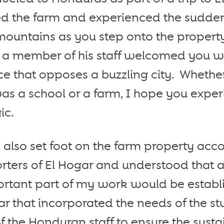
ted the farm and experienced the sudde
ountains as you step onto the property
 a member of his staff welcomed you wit
 that opposes a buzzling city. Whether
s a school or a farm, I hope you exper
ic.
I also set foot on the farm property a
rters of El Hogar and understood that a
ortant part of my work would be establi
gar that incorporated the needs of the s
f the Honduran staff to ensure the sustai