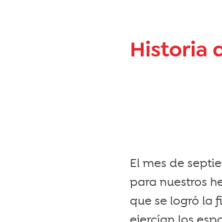
Historia 
El mes de septi
para nuestros h
que se logró la
ejercían los es