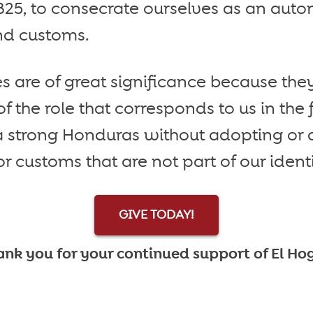
1825, to consecrate ourselves as an aut
nd customs.
s are of great significance because they
the role that corresponds to us in the f
 a strong Honduras without adopting or
r customs that are not part of our identi
GIVE TODAY!
nk you for your continued support of El Ho