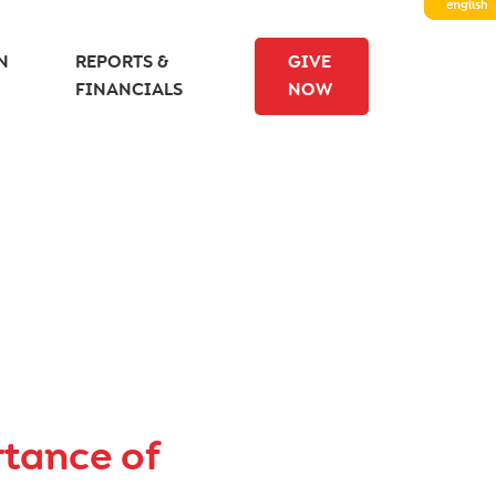
english
N
REPORTS &
GIVE
FINANCIALS
NOW
rtance of