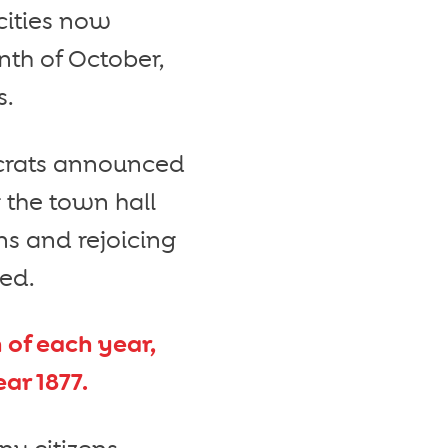
cities now
th of October,
s.
tocrats announced
 the town hall
ns and rejoicing
ded.
of each year,
ar 1877.