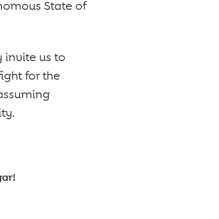
onomous State of
 invite us to
ight for the
 assuming
ty.
gar!