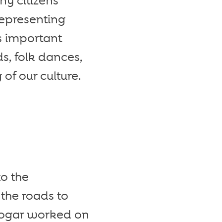
y citizens
Representing
s important
s, folk dances,
of our culture.
to the
the roads to
Hogar worked on