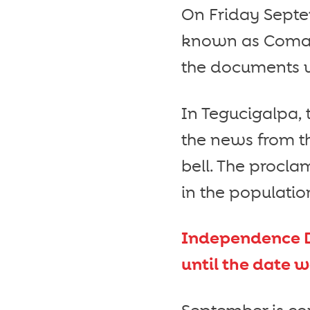
On Friday Septe
known as Comay
the documents we
In Tegucigalpa, 
the news from th
bell. The procla
in the populatio
Independence D
until the date 