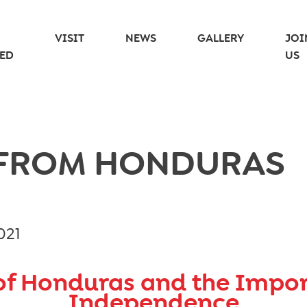
VISIT
NEWS
GALLERY
JOI
ED
US
 FROM HONDURAS
021
of Honduras and the Impo
Independence