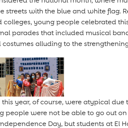
nsidered the national month, where man
e streets with the blue and white flag. 
d colleges, young people celebrated thi
nal parades that included musical band
 costumes alluding to the strengthening 
 this year, of course, were atypical due 
 people were not be able to go out on 
dependence Day, but students at El 