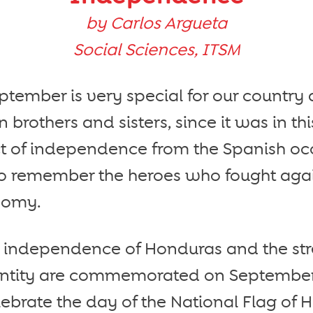
by Carlos Argueta
Social Sciences, ITSM
tember is very special for our country 
 brothers and sisters, since it was in th
ct of independence from the Spanish oc
lso remember the heroes who fought agai
nomy.
e independence of Honduras and the st
entity are commemorated on September 
lebrate the day of the National Flag of