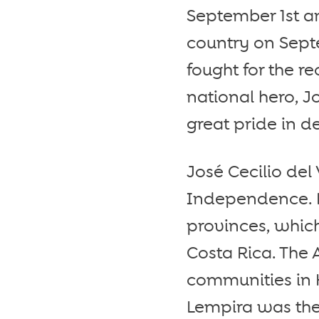
September 1st a
country on Sept
fought for the r
national hero, Jo
great pride in 
José Cecilio del 
Independence. He
provinces, whic
Costa Rica. The
communities in 
Lempira was the