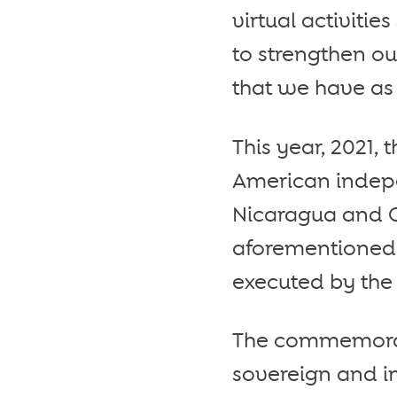
virtual activitie
to strengthen ou
that we have as
This year, 2021,
American indepe
Nicaragua and C
aforementioned 
executed by the 
The commemorati
sovereign and in