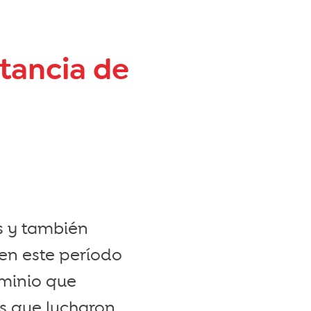
rtancia de
s y también
en este período
ominio que
es que lucharon