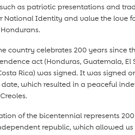
s such as patriotic presentations and tr
r National Identity and value the love f
 Hondurans.
 the country celebrates 200 years since t
ndence act (Honduras, Guatemala, El 
osta Rica) was signed. It was signed o
date, which resulted in a peaceful in
Creoles.
on of the bicentennial represents 200 y
dependent republic, which allowed us si