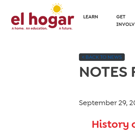
Skip
to
LEARN
GET
INVOLV
content
< BACK TO NEWS
NOTES
September 29, 2
History 