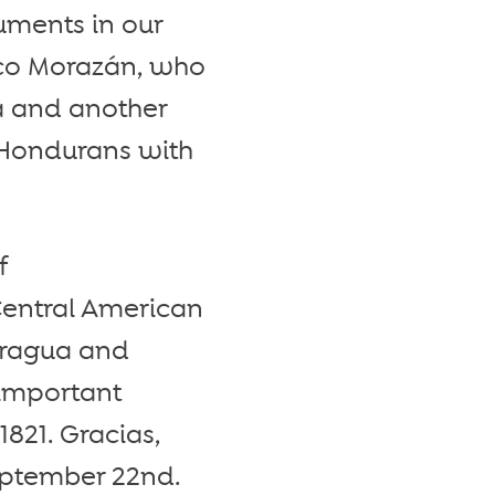
uments in our
sco Morazán, who
ca and another
us Hondurans with
f
Central American
aragua and
 important
821. Gracias,
eptember 22nd.