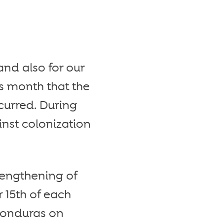
and also for our
is month that the
curred. During
nst colonization
rengthening of
15th of each
 Honduras on