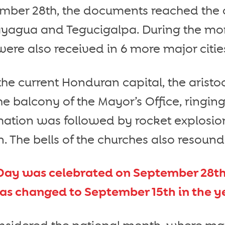
mber 28th, the documents reached the 
agua and Tegucigalpa. During the mon
re also received in 6 more major citie
the current Honduran capital, the aris
e balcony of the Mayor’s Office, ringing
mation was followed by rocket explosio
n. The bells of the churches also resoun
ay was celebrated on September 28th 
was changed to September 15th in the ye