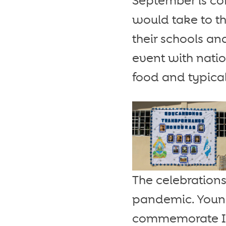
September is co
would take to th
their schools an
event with natio
food and typical
The celebrations
pandemic. Young
commemorate In