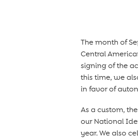
The month of Sep
Central American
signing of the a
this time, we a
in favor of auto
As a custom, th
our National Id
year. We also ce