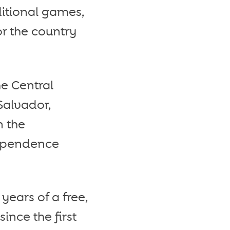
aditional games,
or the country
he Central
Salvador,
n the
dependence
ears of a free,
nce the first