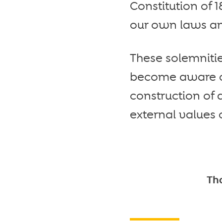
Constitution of 
our own laws a
These solemnitie
become aware of 
construction of
external values o
Tha