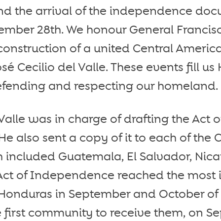
nd the arrival of the independence doc
ember 28th. We honour General Franci
econstruction of a united Central Ameri
sé Cecilio del Valle. These events fill 
defending and respecting our homeland.
Valle was in charge of drafting the Act o
 also sent a copy of it to each of the 
h included Guatemala, El Salvador, Nic
 Act of Independence reached the most
Honduras in September and October of 1
 first community to receive them, on S