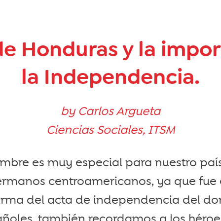
de Honduras y la impo
la Independencia.
by Carlos Argueta
Ciencias Sociales, ITSM
embre es muy especial para nuestro paí
ermanos centroamericanos, ya que fue 
 firma del acta de independencia del d
pañoles, también recordamos a los héro